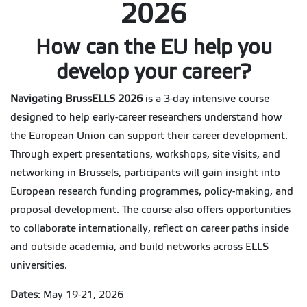
2026
How can the EU help you
develop your career?
Navigating BrussELLS 2026
is a 3-day intensive course
designed to help early-career researchers understand how
the European Union can support their career development.
Through expert presentations, workshops, site visits, and
networking in Brussels, participants will gain insight into
European research funding programmes, policy-making, and
proposal development. The course also offers opportunities
to collaborate internationally, reflect on career paths inside
and outside academia, and build networks across ELLS
universities.
Dates
: May 19-21, 2026