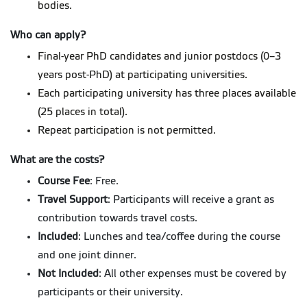
bodies.
Who can apply?
Final-year PhD candidates and junior postdocs (0–3
years post-PhD) at participating universities.
Each participating university has three places available
(25 places in total).
Repeat participation is not permitted.
What are the costs?
Course Fee
: Free.
Travel Support
: Participants will receive a grant as
contribution towards travel costs.
Included
: Lunches and tea/coffee during the course
and one joint dinner.
Not Included
: All other expenses must be covered by
participants or their university.