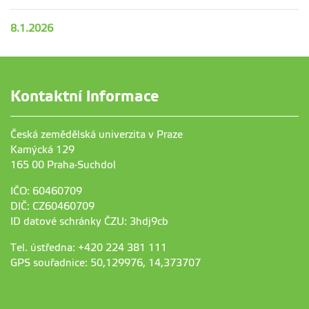
8.1.2026
Kontaktní informace
Česká zemědělská univerzita v Praze
Kamýcká 129
165 00 Praha-Suchdol
IČO: 60460709
DIČ: CZ60460709
ID datové schránky ČZU: 3hdj9cb
Tel. ústředna: +420 224 381 111
GPS souřadnice: 50,129976, 14,373707