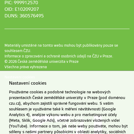
PIC: 999912570
OID: E10209207
DUNS: 360576495
Materiály umístěné na tomto webu mohou být publikovány pouze se
souhlasem ČZU.
Informace o zpracování a ochraně osobních údajů na ČZU v Praze
.
© 2026 Česká zemědělská univerzita v Praze
Všechna práva vyhrazena
Nastavení cookies
Nastavení cookies
Používáme cookies a podobné technologie na webových
prezentacích České zemědělské univerzity v Praze (pod doménou
czu.cz), abychom zajistili správné fungování webu. S vaším
souhlasem je využíváme také k měření návštěvnosti (Google
Analytics 4), analýze výkonu webu a pro marketingové účely
(Meta, Sklik, Google Ads), včetně zobrazování vložených videí
(YouTube). Informace o tom, jak naše weby používáte, mohou být
sdíleny s našimi partnery působícími v oblasti analytiky, sociálních