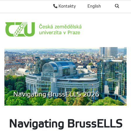
Kontakty
English
Navigating BrussELLS 2026
Navigating Bruss
ELLS