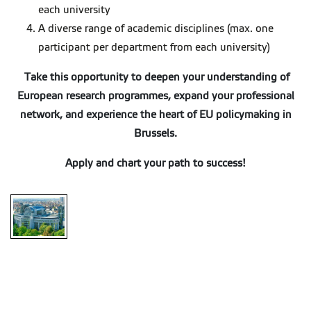
each university
A diverse range of academic disciplines (max. one
participant per department from each university)
Take this opportunity to deepen your understanding of
European research programmes, expand your professional
network, and experience the heart of EU policymaking in
Brussels.
Apply and chart your path to success!
Brussels