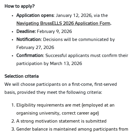
How to apply?
Application opens
: January 12, 2026, via the
Navigating BrussELLS 2026 Application Form
.
Deadline:
February 9, 2026
Notification
: Decisions will be communicated by
February 27, 2026
Confirmation
: Successful applicants must confirm their
participation by March 13, 2026
Selection criteria
We will choose participants on a first-come, first-served
basis, provided they meet the following criteria:
Eligibility requirements are met (employed at an
organising university, correct career age)
A strong motivation statement is submitted
Gender balance is maintained among participants from