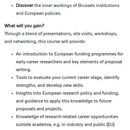
Discover
the inner workings of Brussels institutions
and European policies.
What will you gain?
Through a blend of presentations, site visits, workshops,
and networking, this course will provide:
An introduction to European funding programmes for
early-career researchers and key elements of proposal
writing.
Tools to evaluate your current career stage, identify
strengths, and develop new skills.
Insights into European research policy and funding,
and guidance to apply this knowledge to future
proposals and projects.
Knowledge of research-related career opportunities
outside academia, e.g. in industry and public (EU)