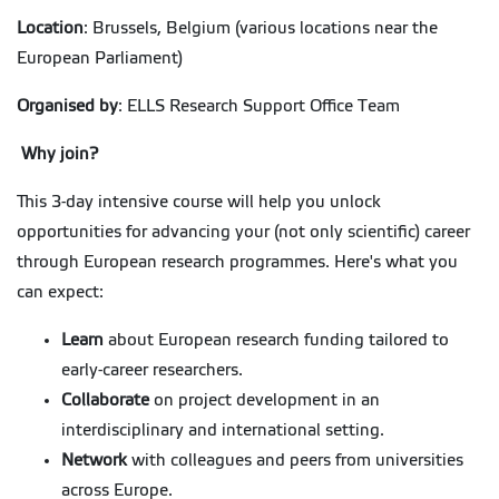
Location
: Brussels, Belgium (various locations near the
European Parliament)
Organised by
: ELLS Research Support Office Team
Why join?
This 3-day intensive course will help you unlock
opportunities for advancing your (not only scientific) career
through European research programmes. Here's what you
can expect:
Learn
about European research funding tailored to
early-career researchers.
Collaborate
on project development in an
interdisciplinary and international setting.
Network
with colleagues and peers from universities
across Europe.