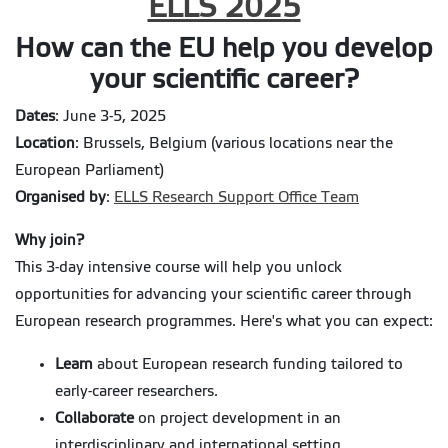
ELLS 2025
How can the EU help you develop
your scientific career?
Dates
: June 3-5, 2025
Location
: Brussels, Belgium (various locations near the
European Parliament)
Organised by
:
ELLS Research Support Office Team
Why join?
This 3-day intensive course will help you unlock
opportunities for advancing your scientific career through
European research programmes. Here's what you can expect:
Learn
about European research funding tailored to
early-career researchers.
Collaborate
on project development in an
interdisciplinary and international setting.