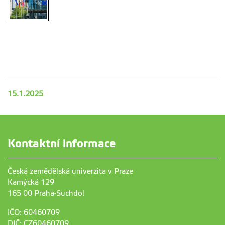
15.1.2025
Kontaktní informace
Česká zemědělská univerzita v Praze
Kamýcká 129
165 00 Praha-Suchdol
IČO: 60460709
DIČ: CZ60460709