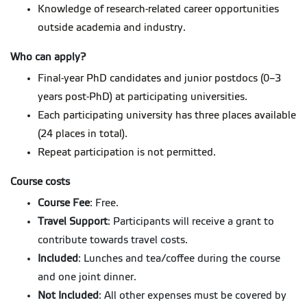
Knowledge of research-related career opportunities
outside academia and industry.
Who can apply?
Final-year PhD candidates and junior postdocs (0–3
years post-PhD) at participating universities.
Each participating university has three places available
(24 places in total).
Repeat participation is not permitted.
Course costs
Course Fee
: Free.
Travel Support
: Participants will receive a grant to
contribute towards travel costs.
Included
: Lunches and tea/coffee during the course
and one joint dinner.
Not Included
: All other expenses must be covered by