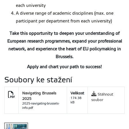
each university
A diverse range of academic disciplines (max. one
participant per department from each university)
Take this opportunity to deepen your understanding of
European research programmes, expand your professional
network, and experience the heart of EU policymaking in
Brussels.
Apply and chart your path to success!
Soubory ke stažení
Navigating Brussels
Velikost
Stáhnout
2025
174.38
soubor
kB
2025-navigating-brussels-
info.pdf