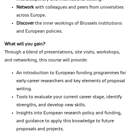
Network
with colleagues and peers from universities
across Europe.
Discover
the inner workings of Brussels institutions
and European policies.
What will you gain?
Through a blend of presentations, site visits, workshops,
and networking, this course will provide:
An introduction to European funding programmes for
early-career researchers and key elements of proposal
writing.
Tools to evaluate your current career stage, identify
strengths, and develop new skills.
Insights into European research policy and funding,
and guidance to apply this knowledge to future
proposals and projects.