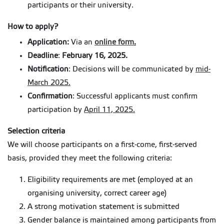
participants or their university.
How to apply?
Application:
Via an
online form
.
Deadline
:
February 16, 2025.
Notification
: Decisions will be communicated by
mid-
March 2025.
Confirmation
: Successful applicants must confirm
participation by
April 11, 2025.
Selection criteria
We will choose participants on a first-come, first-served
basis, provided they meet the following criteria:
Eligibility requirements are met (employed at an
organising university, correct career age)
A strong motivation statement is submitted
Gender balance is maintained among participants from