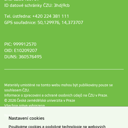
ID datové schránky ČZU: 3hdj9cb
Tel. ústředna: +420 224 381 111
GPS souřadnice: 50,129976, 14,373707
PIC: 999912570
OID: E10209207
DUNS: 360576495
Materiály umístěné na tomto webu mohou být publikovány pouze se
souhlasem ČZU.
Informace o zpracování a ochraně osobních údajů na ČZU v Praze
.
© 2026 Česká zemědělská univerzita v Praze
Všechna práva vyhrazena
Nastavení cookies
Nastavení cookies
Používáme cookies a podobné technologie na webových