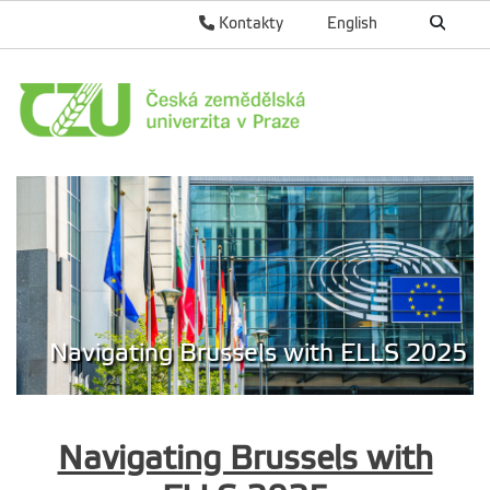
Kontakty
English
Navigating Brussels with ELLS 2025
Navigating Brussels with