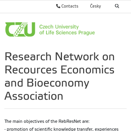
Contacts
Česky
Research Network on
Recources Economics
and Bioeconomy
Association
The main objectives of the RebResNet are:
- promotion of scientific knowledge transfer, experiences