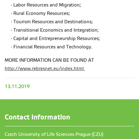
- Labor Resources and Migration;
- Rural Economy Resources;
- Tourism Resources and Destinations;
- Transitional Economics and Integration;
- Capital and Entrepreneurship Resources;
- Financial Resources and Technology.
MORE INFORMATION CAN BE FOUND AT
http://www.rebresnet.eu/index.html
13.11.2019
Contact Information
Czech University of Life Sciences Prague (CZU)