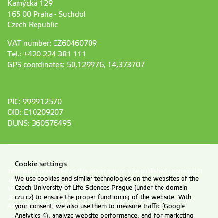
Kamýcká 129
165 00 Praha - Suchdol
Czech Republic
VAT number: CZ60460709
Tel.: +420 224 381 111
GPS coordinates: 50,129976, 14,373707
PIC: 999912570
OID: E10209207
DUNS: 360576495
Cookie settings
Information presented on this server may only be published upon explicit
We use cookies and similar technologies on the websites of the
agreement from CZU Prague.
Czech University of Life Sciences Prague (under the domain
Information on CZU Processing and Protection of Personal Data
.
czu.cz) to ensure the proper functioning of the website. With
© 2026 Czech University of Life Sciences Prague
your consent, we also use them to measure traffic (Google
All rights reserved
Analytics 4), analyze website performance, and for marketing