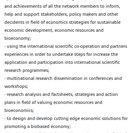
and achievements of all the network members to inform,
help and support stakeholders, policy makers and other
decidents in field of economics strategies for sustainable
economic development, economic resources and
bioeconomy;
- using the international scientific co-operation and partners
experiences in order to undertake steps for increase the
application and participation into international scientific
research programmes;
- multinational research dissemination in conferences and
workshops;
- research analysis and factsheets, strategies and action
plans in field of valuing economic resources and
bioeconomics;
- to design and develop cutting edge economic solutions for
promoting a biobased economy;