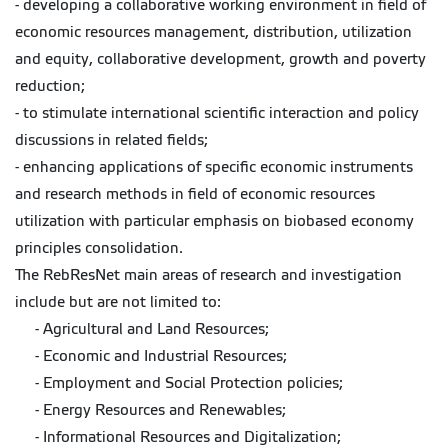
- developing a collaborative working environment in field of
economic resources management, distribution, utilization
and equity, collaborative development, growth and poverty
reduction;
- to stimulate international scientific interaction and policy
discussions in related fields;
- enhancing applications of specific economic instruments
and research methods in field of economic resources
utilization with particular emphasis on biobased economy
principles consolidation.
The RebResNet main areas of research and investigation
include but are not limited to:
- Agricultural and Land Resources;
- Economic and Industrial Resources;
- Employment and Social Protection policies;
- Energy Resources and Renewables;
- Informational Resources and Digitalization;