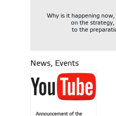
Why is it happening now,
on the strategy, 
to the preparati
News, Events
Announcement of the