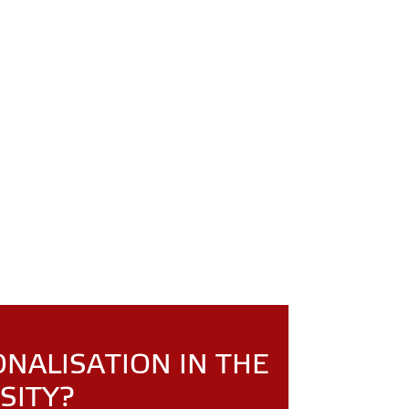
ONALISATION IN THE
SITY?