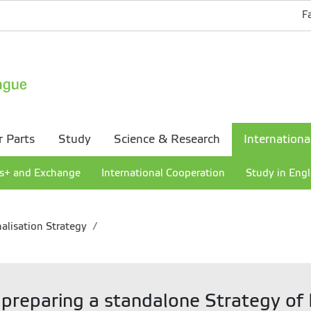
F
r Parts
Study
Science & Research
Internationa
s+ and Exchange
International Cooperation
Study in Engl
alisation Strategy
 preparing a standalone Strategy of I