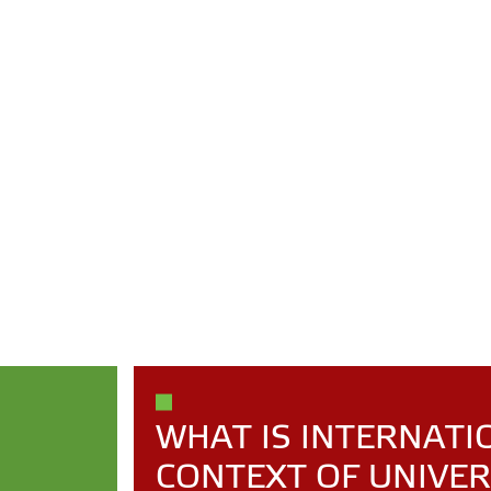
WHAT IS INTERNATI
CONTEXT OF UNIVER