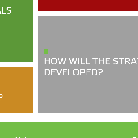
ALS
HOW WILL THE STRA
DEVELOPED?
?