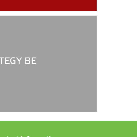
TEGY BE