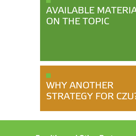
AVAILABLE MATERI
ON THE TOPIC
WHY ANOTHER
STRATEGY FOR CZU