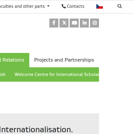
aculties and other parts
Contacts
Facebook
Twitter
Youtube
LinkedIn
Instagram
l Relations
Projects and Partnerships
ish
Welcome Centre for International Scholars
nternationalisation.