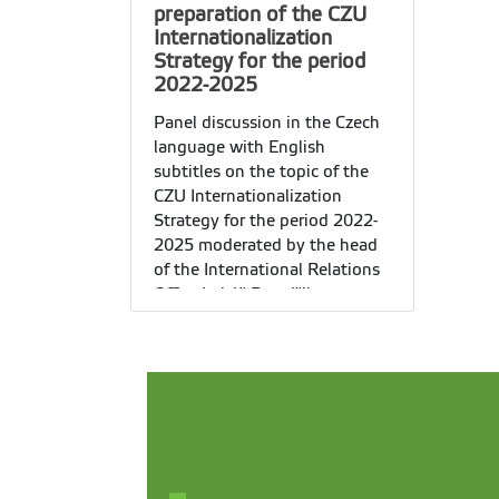
preparation of the CZU
Internationalization
Strategy for the period
2022-2025
Panel discussion in the Czech
language with English
subtitles on the topic of the
CZU Internationalization
Strategy for the period 2022-
2025 moderated by the head
of the International Relations
Office
Lukáš Pospíšil.