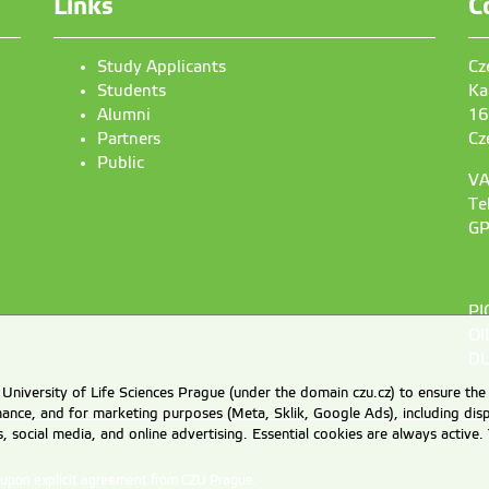
Links
C
Study Applicants
Cz
Students
Ka
Alumni
16
Partners
Cz
Public
VA
Te
GP
PI
OI
DU
University of Life Sciences Prague (under the domain czu.cz) to ensure the
rmance, and for marketing purposes (Meta, Sklik, Google Ads), including 
cs, social media, and online advertising. Essential cookies are always activ
d upon explicit agreement from CZU Prague.