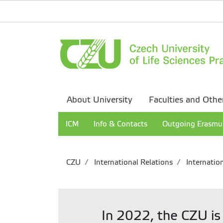
About University
Faculties and Othe
ICM
Info & Contacts
Outgoing Erasmu
CZU
International Relations
Internation
In 2022, the CZU is