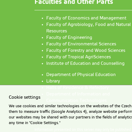
Faculties and Other Parts
Faculty of Economics and Management
Faculty of Agrobiology, Food and Natural
Resources
Faculty of Engineering
Faculty of Environmental Sciences
Faculty of Forestry and Wood Sciences
Faculty of Tropical AgriSciences
Institute of Education and Counselling
Department of Physical Education
Library
Halls of Residence & Refectory
Department of Information and
Cookie settings
Communication Technologies
We use cookies and similar technologies on the websites of the Czech 
them to measure traffic (Google Analytics 4), analyze website perfo
our websites may be shared with our partners in the fields of analyti
any time in "Cookie Settings."
Information presented on this server may only be publishe