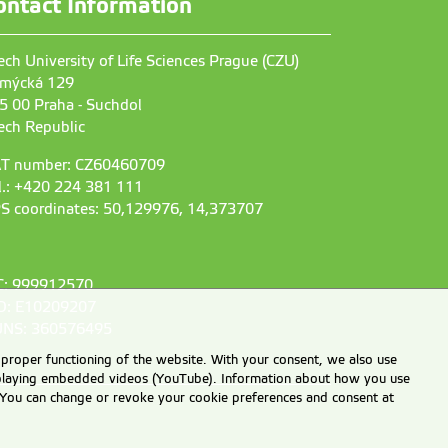
ontact Information
ech University of Life Sciences Prague (CZU)
mýcká 129
5 00 Praha - Suchdol
ech Republic
T number: CZ60460709
l.: +420 224 381 111
S coordinates: 50,129976, 14,373707
C: 999912570
D: E10209207
NS: 360576495
 proper functioning of the website. With your consent, we also use
displaying embedded videos (YouTube). Information about how you use
e. You can change or revoke your cookie preferences and consent at