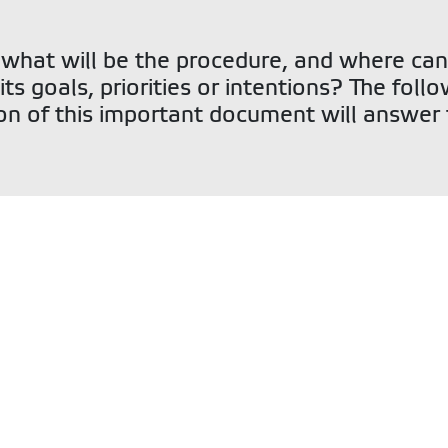
 what will be the procedure, and where can
its goals, priorities or intentions? The foll
on of this important document will answer