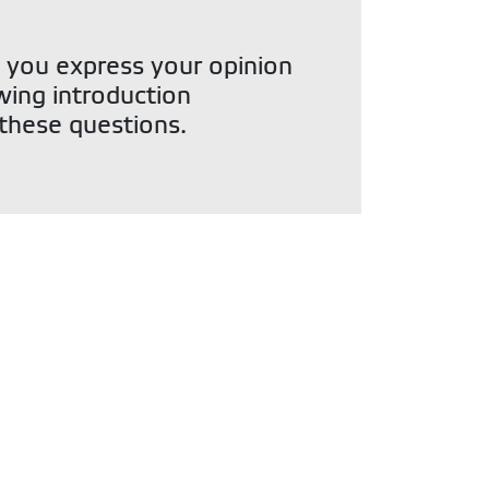
 you express your opinion
owing introduction
 these questions.