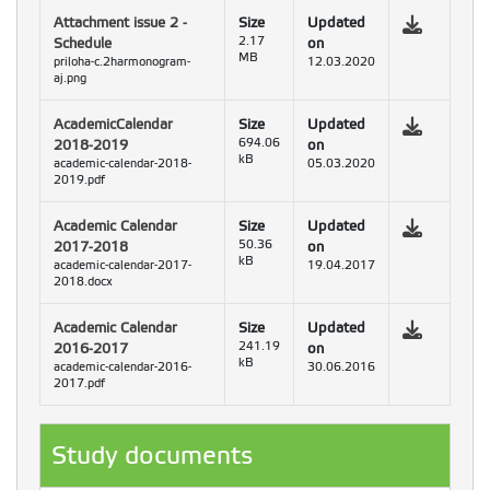
Attachment issue 2 -
Size
Updated
Schedule
2.17
on
MB
priloha-c.2harmonogram-
12.03.2020
aj.png
AcademicCalendar
Size
Updated
2018-2019
694.06
on
kB
academic-calendar-2018-
05.03.2020
2019.pdf
Academic Calendar
Size
Updated
2017-2018
50.36
on
kB
academic-calendar-2017-
19.04.2017
2018.docx
Academic Calendar
Size
Updated
2016-2017
241.19
on
kB
academic-calendar-2016-
30.06.2016
2017.pdf
Study documents