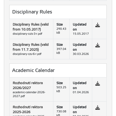
Disciplinary Rules
Disciplinary Rules (valid
Size
Updated
from 10.05.2017)
290.43
on
kB
disciplinary-culs-3-r.pdf
15.05.2017
Disciplinary Rules (valid
Size
Updated
from 11.7.2025)
397.04
on
kB
disciplinary-czu-6-r.pdf
30.03.2026
Academic Calendar
Rozhodnutí rektora
Size
Updated
2026/2027
503.25
on
kB
academic-calendar-2026-
01.04.2026
2027.pdf
Rozhodnutí rektora
Size
Updated
2025-2026
730.08
on
kB