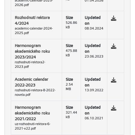
academic-calendar-2025-
01.04.2026
2026.pdf
Rozhodnutí rektora
Size
Updated
4/2024
526.86
on
kB
academic-calendar-2024-
08.04.2024
2025.pdf
Harmonogram
Size
Updated
akademického roku
475.88
on
kB
2023/2024
23.06.2023
rozhodnuti-rektora2-
2023.pdf
Academic calendar
Size
Updated
2022-2023
2.54
on
MB
rozhodnuti-rektora-8-2022-
13.09.2022
novela.pdf
Harmonogram
Size
Updated
akademického roku
321.44
on
kB
2021/2022
06.10.2021
uz-rozhodnuti-rektora-6-
2021-v22.pdf