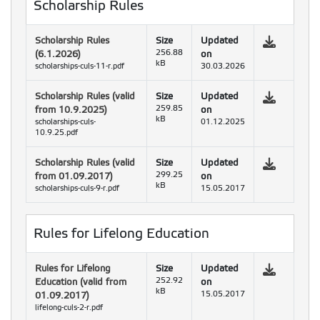
Scholarship Rules
Scholarship Rules
Size
Updated
(6.1.2026)
256.88
on
kB
scholarships-culs-11-r.pdf
30.03.2026
Scholarship Rules (valid
Size
Updated
from 10.9.2025)
259.85
on
kB
scholarships-culs-
01.12.2025
10.9.25.pdf
Scholarship Rules (valid
Size
Updated
from 01.09.2017)
299.25
on
kB
scholarships-culs-9-r.pdf
15.05.2017
Rules for Lifelong Education
Rules for Lifelong
Size
Updated
Education (valid from
252.92
on
kB
01.09.2017)
15.05.2017
lifelong-culs-2-r.pdf