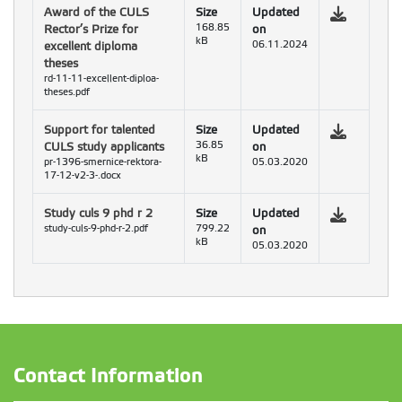
Award of the CULS
Size
Updated
Rector’s Prize for
168.85
on
kB
excellent diploma
06.11.2024
theses
rd-11-11-excellent-diploa-
theses.pdf
Support for talented
Size
Updated
CULS study applicants
36.85
on
kB
pr-1396-smernice-rektora-
05.03.2020
17-12-v2-3-.docx
Study culs 9 phd r 2
Size
Updated
study-culs-9-phd-r-2.pdf
799.22
on
kB
05.03.2020
Contact Information