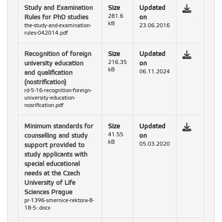
Study and Examination
Size
Updated
Rules for PhD studies
281.6
on
kB
the-study-and-examination-
23.06.2016
rules-042014.pdf
Recognition of foreign
Size
Updated
university education
216.35
on
kB
and qualification
06.11.2024
(nostrification)
rd-5-16-recognition-foreign-
university-education-
nosrification.pdf
Minimum standards for
Size
Updated
counselling and study
41.55
on
kB
support provided to
05.03.2020
study applicants with
special educational
needs at the Czech
University of Life
Sciences Prague
pr-1396-smernice-rektora-8-
18-5-.docx