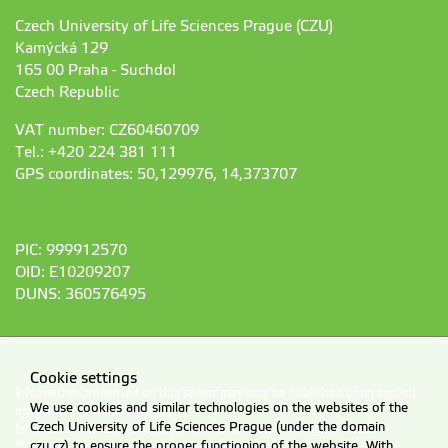
Czech University of Life Sciences Prague (CZU)
Kamýcká 129
165 00 Praha - Suchdol
Czech Republic
VAT number: CZ60460709
Tel.: +420 224 381 111
GPS coordinates: 50,129976, 14,373707
PIC: 999912570
OID: E10209207
DUNS: 360576495
Cookie settings
Information presented on this server may only be published upon explicit
We use cookies and similar technologies on the websites of the
agreement from CZU Prague.
Czech University of Life Sciences Prague (under the domain
Information on CZU Processing and Protection of Personal Data
.
czu.cz) to ensure the proper functioning of the website. With
© 2026 Czech University of Life Sciences Prague