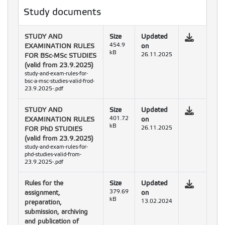
Study documents
STUDY AND
Size
Updated
EXAMINATION RULES
454.9
on
kB
FOR BSc-MSc STUDIES
26.11.2025
(valid from 23.9.2025)
study-and-exam-rules-for-
bsc-a-msc-studies-valid-frod-
23.9.2025-.pdf
STUDY AND
Size
Updated
EXAMINATION RULES
401.72
on
kB
FOR PhD STUDIES
26.11.2025
(valid from 23.9.2025)
study-and-exam-rules-for-
phd-studies-valid-from-
23.9.2025-.pdf
Rules for the
Size
Updated
assignment,
379.69
on
kB
preparation,
13.02.2024
submission, archiving
and publication of