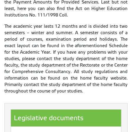
the Payment Amounts for Provided Services. Last but not
least, here you can also find the Act on Higher Education
Institutions No. 111/1998 Coll.
The academic year lasts 12 months and is divided into two
semesters – winter and summer. A semester consists of a
period of courses, examination period and holidays. The
exact layout can be found in the aforementioned Schedule
for the Academic Year. If you have any problems with your
studies, please contact the study department of the home
faculty, the study department of the Rectorate or the Center
for Comprehensive Consultancy. All study regulations and
information can be found on the home faculty website.
Primarily contact the study department of the home faculty
throughout the course of your studies.
Legislative documents