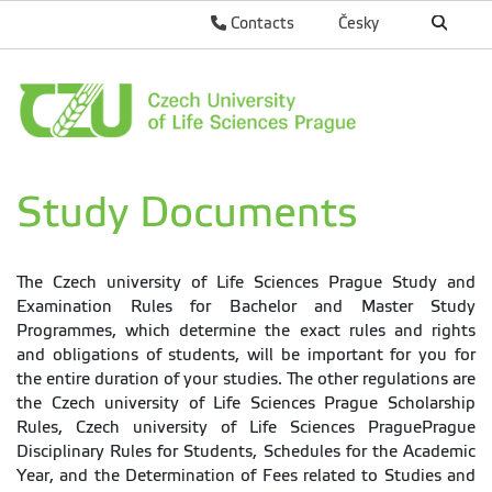
Contacts
Česky
Study Documents
The Czech university of Life Sciences Prague Study and
Examination Rules for Bachelor and Master Study
Programmes, which determine the exact rules and rights
and obligations of students, will be important for you for
the entire duration of your studies. The other regulations are
the Czech university of Life Sciences Prague Scholarship
Rules, Czech university of Life Sciences PraguePrague
Disciplinary Rules for Students, Schedules for the Academic
Year, and the Determination of Fees related to Studies and