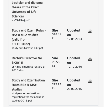
bachelor and diploma
theses at the Czech
University of Life
Sciences
sr-05-19-aj.pdf
Study and Exam Rules -
Size
Updated
BSc a MSc studies
378.41
on
kB
(valid from
12.05.2023
10.10.2022)
study-culs-bscmsc-13-r.pdf
Rector’s Directive No.
Size
Updated
3/2016
28.58
on
kB
pr-4387-smernice-rektora-3-
12.12.2016
2016.docx
Study and Examination
Size
Updated
Rules BSc & MSc
293.95
on
kB
studies
23.06.2016
study-and-examination-
regulations-for-bsc-and-msc-
studies-2015.pdf