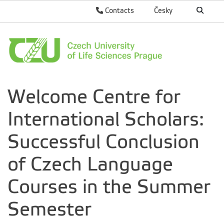
Contacts
Česky
Welcome Centre for
International Scholars:
Successful Conclusion
of Czech Language
Courses in the Summer
Semester