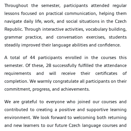
Throughout the semester, participants attended regular
lessons focused on practical communication, helping them
navigate daily life, work, and social situations in the Czech
Republic. Through interactive activities, vocabulary building,
grammar practice, and conversation exercises, students
steadily improved their language abilities and confidence.
A total of 44 participants enrolled in the courses this
semester. Of these, 28 successfully fulfilled the attendance
requirements and will receive their certificates of
completion. We warmly congratulate all participants on their
commitment, progress, and achievements.
We are grateful to everyone who joined our courses and
contributed to creating a positive and supportive learning
environment. We look forward to welcoming both returning
and new learners to our future Czech language courses and