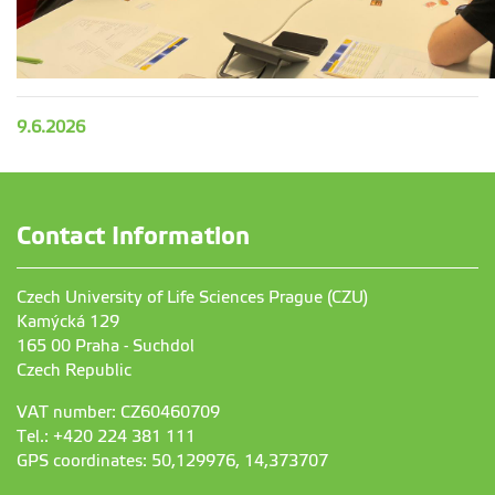
9.6.2026
Contact Information
Czech University of Life Sciences Prague (CZU)
Kamýcká 129
165 00 Praha - Suchdol
Czech Republic
VAT number: CZ60460709
Tel.: +420 224 381 111
GPS coordinates: 50,129976, 14,373707