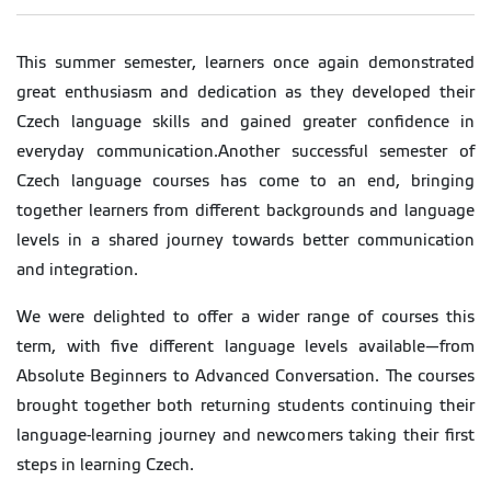
This summer semester, learners once again demonstrated
great enthusiasm and dedication as they developed their
Czech language skills and gained greater confidence in
everyday communication.Another successful semester of
Czech language courses has come to an end, bringing
together learners from different backgrounds and language
levels in a shared journey towards better communication
and integration.
We were delighted to offer a wider range of courses this
term, with five different language levels available—from
Absolute Beginners to Advanced Conversation. The courses
brought together both returning students continuing their
language-learning journey and newcomers taking their first
steps in learning Czech.