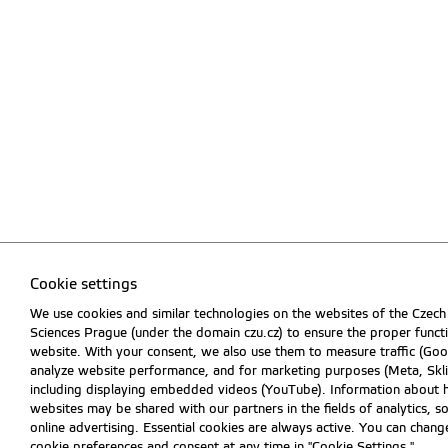
Cookie settings
We use cookies and similar technologies on the websites of the Czech 
Sciences Prague (under the domain czu.cz) to ensure the proper funct
website. With your consent, we also use them to measure traffic (Goog
analyze website performance, and for marketing purposes (Meta, Skli
including displaying embedded videos (YouTube). Information about 
websites may be shared with our partners in the fields of analytics, s
online advertising. Essential cookies are always active. You can chan
cookie preferences and consent at any time in "Cookie Settings."