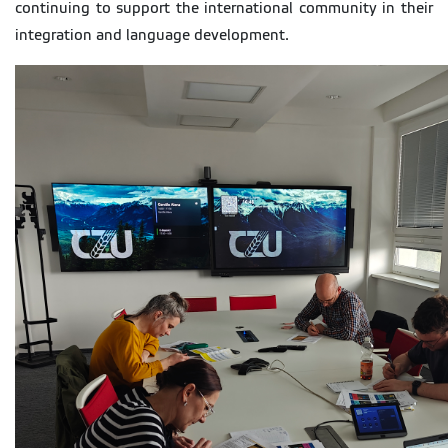
continuing to support the international community in their
integration and language development.