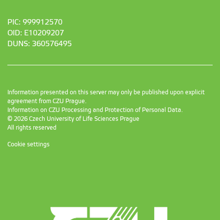
PIC: 999912570
OID: E10209207
DUNS: 360576495
Information presented on this server may only be published upon explicit
agreement from CZU Prague.
Information on CZU Processing and Protection of Personal Data
.
© 2026 Czech University of Life Sciences Prague
All rights reserved
Cookie settings