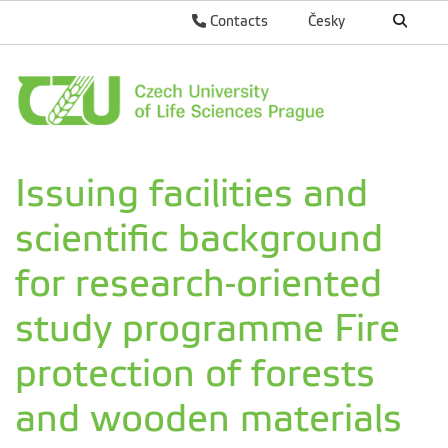
Contacts
Česky
Issuing facilities and
scientific background
for research-oriented
study programme Fire
protection of forests
and wooden materials