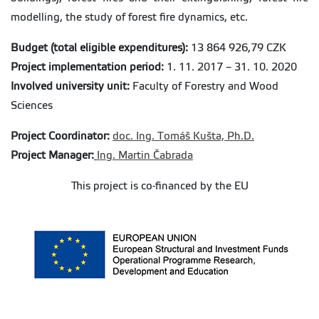
modelling, the study of forest fire dynamics, etc.
Budget (total eligible expenditures):
13 864 926,79 CZK
Project implementation period
:
1. 11. 2017 – 31. 10. 2020
Involved university unit:
Faculty of Forestry and Wood
Sciences
Project Coordinator:
doc. Ing. Tomáš Kušta, Ph.D.
Project Manager:
Ing. Martin Čabrada
This project is co-financed by the EU