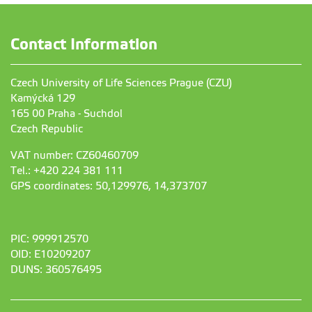
Contact Information
Czech University of Life Sciences Prague (CZU)
Kamýcká 129
165 00 Praha - Suchdol
Czech Republic
VAT number: CZ60460709
Tel.: +420 224 381 111
GPS coordinates: 50,129976, 14,373707
PIC: 999912570
OID: E10209207
DUNS: 360576495