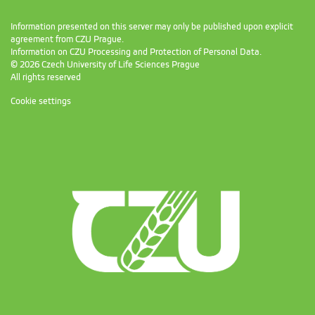
Information presented on this server may only be published upon explicit
agreement from CZU Prague.
Information on CZU Processing and Protection of Personal Data
.
© 2026 Czech University of Life Sciences Prague
All rights reserved
Cookie settings