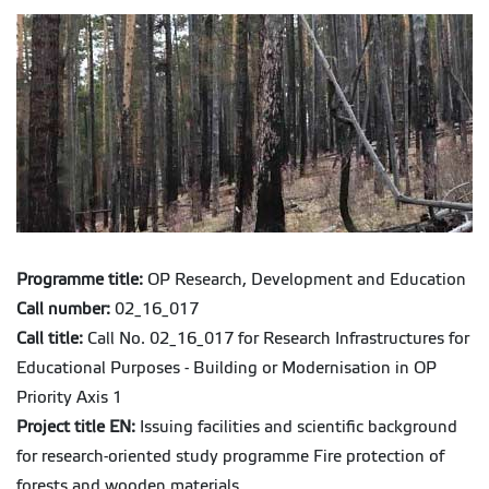
Programme title:
OP Research, Development and Education
Call number:
02_16_017
Call title:
Call No. 02_16_017 for Research Infrastructures for
Educational Purposes - Building or Modernisation in OP
Priority Axis 1
Project title EN:
Issuing facilities and scientific background
for research-oriented study programme Fire protection of
forests and wooden materials