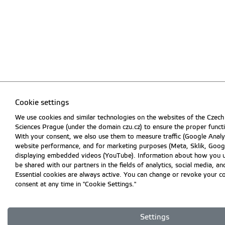
Cookie settings
We use cookies and similar technologies on the websites of the Czech 
Sciences Prague (under the domain czu.cz) to ensure the proper funct
With your consent, we also use them to measure traffic (Google Analyt
website performance, and for marketing purposes (Meta, Sklik, Googl
displaying embedded videos (YouTube). Information about how you 
be shared with our partners in the fields of analytics, social media, an
Essential cookies are always active. You can change or revoke your c
consent at any time in "Cookie Settings."
Settings