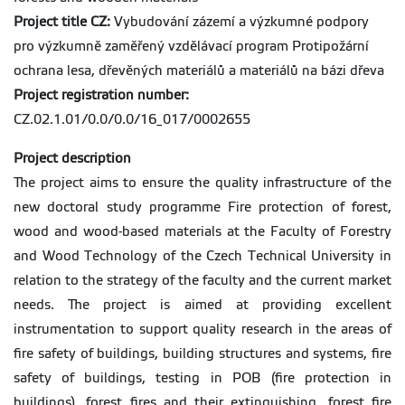
Project title CZ:
Vybudování zázemí a výzkumné podpory
pro výzkumně zaměřený vzdělávací program Protipožární
ochrana lesa, dřevěných materiálů a materiálů na bázi dřeva
Project registration number:
CZ.02.1.01/0.0/0.0/16_017/0002655
Project description
The project aims to ensure the quality infrastructure of the
new doctoral study programme Fire protection of forest,
wood and wood-based materials at the Faculty of Forestry
and Wood Technology of the Czech Technical University in
relation to the strategy of the faculty and the current market
needs. The project is aimed at providing excellent
instrumentation to support quality research in the areas of
fire safety of buildings, building structures and systems, fire
safety of buildings, testing in POB (fire protection in
buildings), forest fires and their extinguishing, forest fire