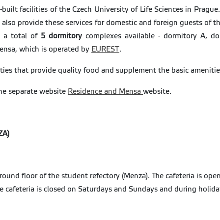
ilt facilities of the Czech University of Life Sciences in Prag
 also provide these services for domestic and foreign guests of 
e a total of
5 dormitory
complexes available - dormitory A, do
Mensa, which is operated by
EUREST
.
ties that provide quality food and supplement the basic amenitie
he separate website
Residence and Mensa
website.
ZA)
ground floor of the student refectory (Menza). The cafeteria is o
he cafeteria is closed on Saturdays and Sundays and during holid