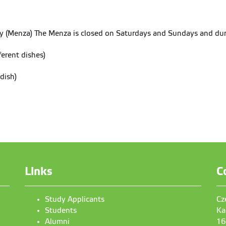
y (Menza) The Menza is closed on Saturdays and Sundays and dur
erent dishes)
dish)
Links
C
Study Applicants
Cz
Students
Ka
Alumni
16