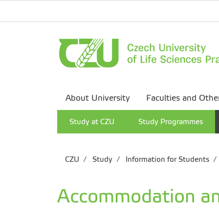
About University
Faculties and Othe
Study at CZU
Study Programmes
CZU
Study
Information for Students
Accommodation an