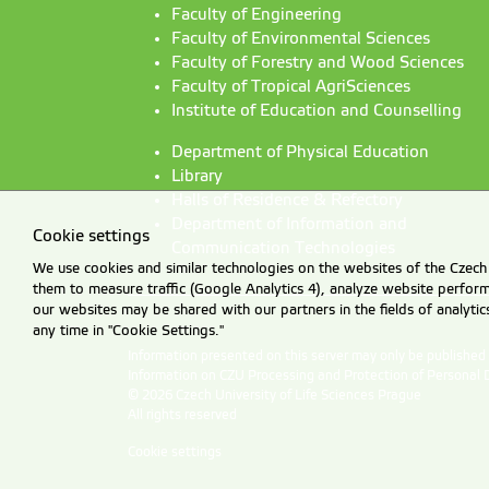
Faculty of Engineering
Faculty of Environmental Sciences
Faculty of Forestry and Wood Sciences
Faculty of Tropical AgriSciences
Institute of Education and Counselling
Department of Physical Education
Library
Halls of Residence & Refectory
Department of Information and
Cookie settings
Communication Technologies
We use cookies and similar technologies on the websites of the Czech 
them to measure traffic (Google Analytics 4), analyze website perfo
our websites may be shared with our partners in the fields of analyti
any time in "Cookie Settings."
Information presented on this server may only be publishe
Information on CZU Processing and Protection of Personal 
© 2026 Czech University of Life Sciences Prague
All rights reserved
Cookie settings