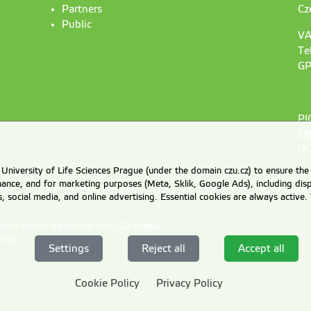
Partners
Cz
Public
VA
Te
GP
PI
OI
DU
University of Life Sciences Prague (under the domain czu.cz) to ensure the
rmance, and for marketing purposes (Meta, Sklik, Google Ads), including 
cs, social media, and online advertising. Essential cookies are always activ
d upon explicit agreement from CZU Prague.
Data
.
Settings
Reject all
Accept all
Cookie Policy
Privacy Policy