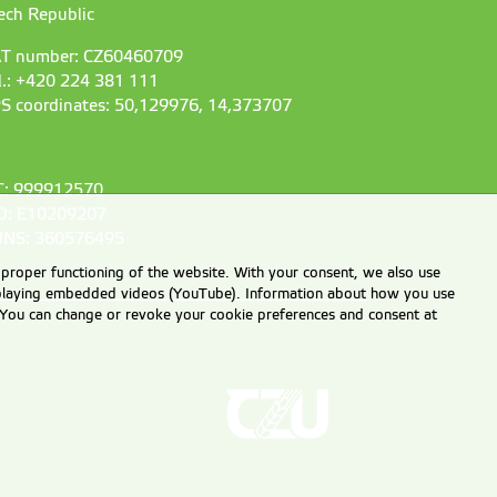
ech Republic
T number: CZ60460709
l.: +420 224 381 111
S coordinates: 50,129976, 14,373707
C: 999912570
D: E10209207
NS: 360576495
 proper functioning of the website. With your consent, we also use
displaying embedded videos (YouTube). Information about how you use
e. You can change or revoke your cookie preferences and consent at