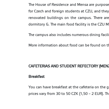
The House of Residence and Mensa are purpose-bu
for Czech and foreign students at CZU, and they
renovated buildings on the campus. There ar
dormitory G. The main food facility is the CZU 
The campus also includes numerous dining facili
More information about food can be found on t
CAFETERIAS AND STUDENT REFECTORY (MEN
Breakfast
You can have breakfast at the cafeteria on the 
prices vary from 30 to 50 CZK (1,50 – 2 EUR). T