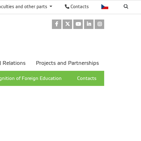
aculties and other parts
Contacts
Facebook
Twitter
Youtube
LinkedIn
Instagram
l Relations
Projects and Partnerships
nition of Foreign Education
Contacts