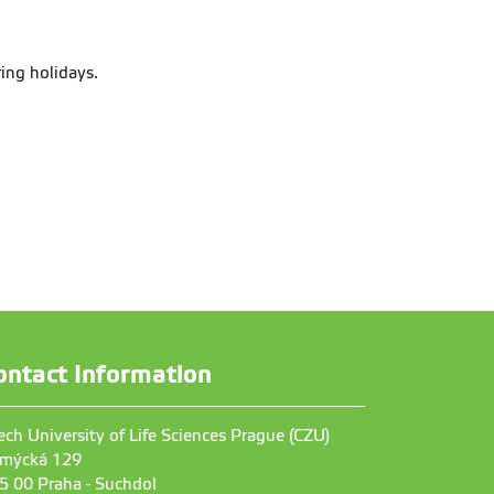
ing holidays.
ontact Information
ech University of Life Sciences Prague (CZU)
mýcká 129
5 00 Praha - Suchdol