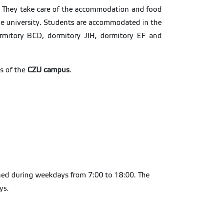
ue. They take care of the accommodation and food
the university. Students are accommodated in the
rmitory BCD, dormitory JIH, dormitory EF and
s of the
CZU campus
.
pened during weekdays from 7:00 to 18:00. The
ays.