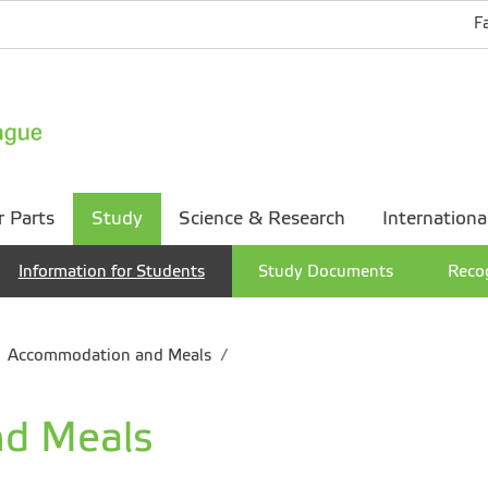
F
r Parts
Study
Science & Research
Internationa
Information for Students
Study Documents
Recog
Accommodation and Meals
d Meals