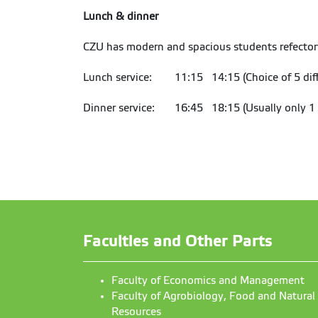
Lunch & dinner
CZU has modern and spacious students refector
Lunch service: 11:15 14:15 (Choice of 5 diff
Dinner service: 16:45 18:15 (Usually only 1 
Faculties and Other Parts
Faculty of Economics and Management
Faculty of Agrobiology, Food and Natural
Resources