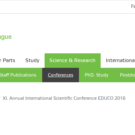
F
r Parts
Study
Science & Research
Internationa
Staff Publications
Conferences
PhD. Study
Postdo
XI. Annual International Scientific Conference EDUCO 2016