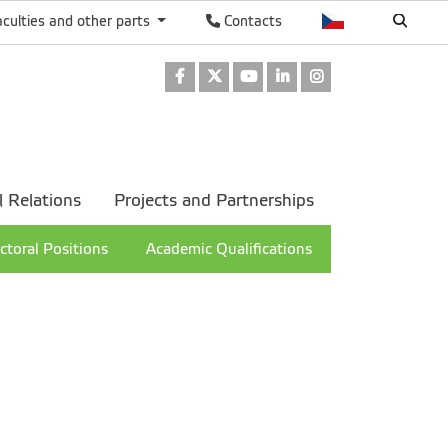
aculties and other parts
Contacts
Facebook
Twitter
Youtube
LinkedIn
Instagram
l Relations
Projects and Partnerships
ctoral Positions
Academic Qualifications