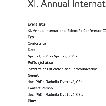
XI. Annual Interna
Event Title
XI. Annual International Scientific Conference
Typ
Conference
Date
April 21, 2016 - April 23, 2016
Pořádající útvar
Institute of Education and Communication
Garant
doc. PhDr. Radmila Dytrtová, CSc.
Contact Person
doc. PhDr. Radmila Dytrtová, CSc.
Place