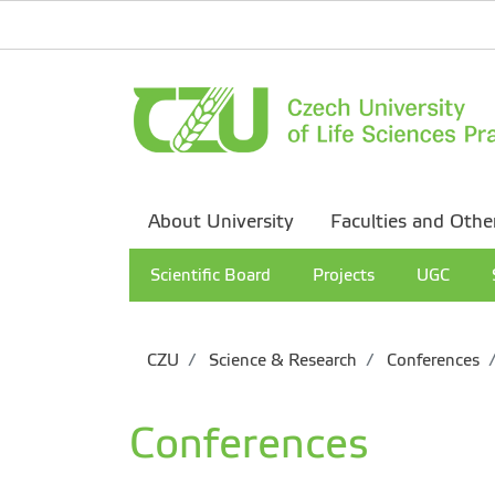
About University
Faculties and Othe
Scientific Board
Projects
UGC
CZU
Science & Research
Conferences
Conferences