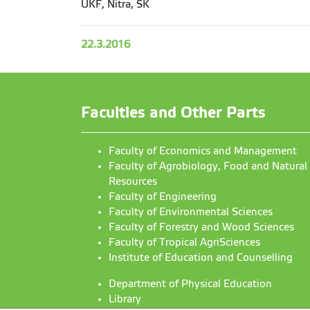
UKF, Nitra, SK
22.3.2016
Faculties and Other Parts
Faculty of Economics and Management
Faculty of Agrobiology, Food and Natural
Resources
Faculty of Engineering
Faculty of Environmental Sciences
Faculty of Forestry and Wood Sciences
Faculty of Tropical AgriSciences
Institute of Education and Counselling
Department of Physical Education
Library