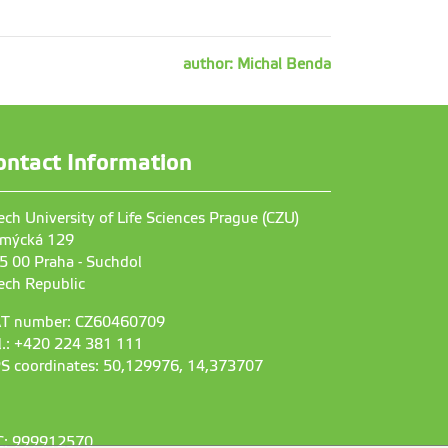
author: Michal Benda
ontact Information
ech University of Life Sciences Prague (CZU)
mýcká 129
5 00 Praha - Suchdol
ech Republic
T number: CZ60460709
l.: +420 224 381 111
S coordinates: 50,129976, 14,373707
C: 999912570