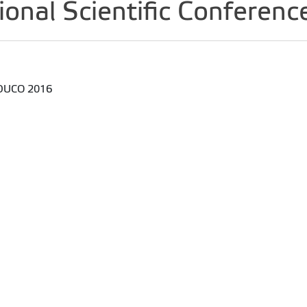
tional Scientific Confer
 EDUCO 2016