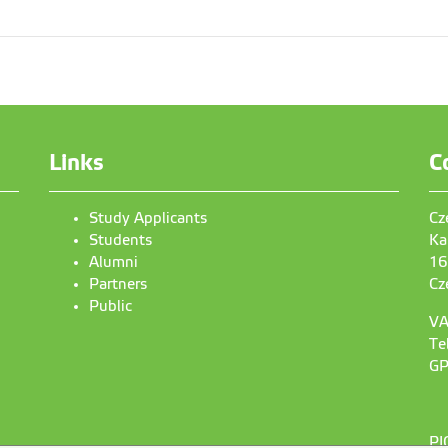
Links
C
Study Applicants
Cz
Students
Ka
Alumni
16
Partners
Cz
Public
VA
Te
GP
PI