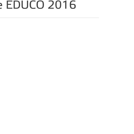
ence EDUCO 2016