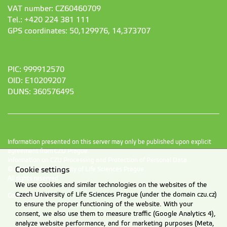
VAT number: CZ60460709
Tel.: +420 224 381 111
GPS coordinates: 50,129976, 14,373707
PIC: 999912570
OID: E10209207
DUNS: 360576495
Information presented on this server may only be published upon explicit
agreement from CZU Prague.
Information on CZU Processing and Protection of Personal Data
.
Cookie settings
© 2026 Czech University of Life Sciences Prague
All rights reserved
We use cookies and similar technologies on the websites of the
Czech University of Life Sciences Prague (under the domain czu.cz)
Cookie settings
to ensure the proper functioning of the website. With your
consent, we also use them to measure traffic (Google Analytics 4),
analyze website performance, and for marketing purposes (Meta,