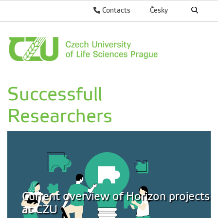
Contacts
Česky
Successfull
Researchers
Current overview of Horizon projects
at CZU