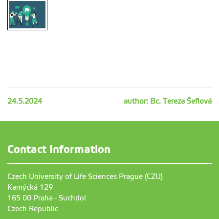
24.5.2024
author: Bc. Tereza Šeflová
Contact Information
Czech University of Life Sciences Prague (CZU)
Kamýcká 129
165 00 Praha - Suchdol
Czech Republic