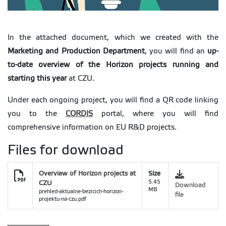
In the attached document, which we created with the
Marketing and Production Department
, you will find an
up-
to-date overview of the Horizon projects running and
starting this year
at CZU.
Under each ongoing project, you will find a QR code linking
you to the
CORDIS
portal, where you will find
comprehensive information on EU R&D projects.
Files for download
Overview of Horizon projects at
Size
CZU
5.45
Download
MB
prehled-aktualne-bezicich-horizon-
file
projektu-na-czu.pdf