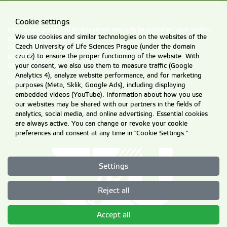
Cookie settings
Information presented on this server may only be published upon explicit
We use cookies and similar technologies on the websites of the
agreement from CZU Prague.
Czech University of Life Sciences Prague (under the domain
Information on CZU Processing and Protection of Personal Data
.
czu.cz) to ensure the proper functioning of the website. With
© 2026 Czech University of Life Sciences Prague
your consent, we also use them to measure traffic (Google
All rights reserved
Analytics 4), analyze website performance, and for marketing
Cookie settings
purposes (Meta, Sklik, Google Ads), including displaying
embedded videos (YouTube). Information about how you use
our websites may be shared with our partners in the fields of
analytics, social media, and online advertising. Essential cookies
are always active. You can change or revoke your cookie
preferences and consent at any time in "Cookie Settings."
Settings
Reject all
Accept all