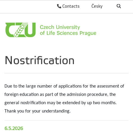
Contacts
Česky
Nostrification
Due to the large number of applications for the assessment of
foreign education as part of the admission procedure, the
general nostrification may be extended by up two months.
Thank you for your understanding.
6.5.2026