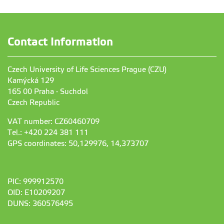
Contact Information
Czech University of Life Sciences Prague (CZU)
Kamýcká 129
165 00 Praha - Suchdol
Czech Republic
VAT number: CZ60460709
Tel.: +420 224 381 111
GPS coordinates: 50,129976, 14,373707
PIC: 999912570
OID: E10209207
DUNS: 360576495