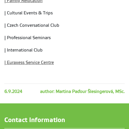
| Family Relocation
| Cultural Events & Trips
| Czech Conversational Club
| Professional Seminars
| International Club
| Euraxess Service Centre
6.9.2024
author: Martina Paďour Šlesingerová, MSc.
Contact Information