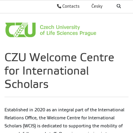
Contacts
Česky
CZU Welcome Centre
for International
Scholars
Established in 2020 as an integral part of the International
Relations Office, the Welcome Centre for International
Scholars (WCIS) is dedicated to supporting the mobility of