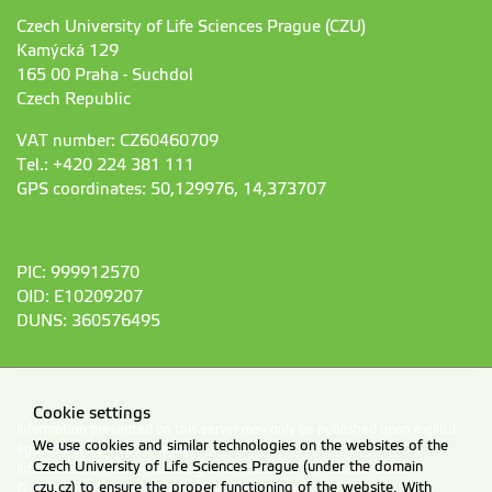
Czech University of Life Sciences Prague (CZU)
Kamýcká 129
165 00 Praha - Suchdol
Czech Republic
VAT number: CZ60460709
Tel.: +420 224 381 111
GPS coordinates: 50,129976, 14,373707
PIC: 999912570
OID: E10209207
DUNS: 360576495
Cookie settings
Information presented on this server may only be published upon explicit
We use cookies and similar technologies on the websites of the
agreement from CZU Prague.
Czech University of Life Sciences Prague (under the domain
Information on CZU Processing and Protection of Personal Data
.
czu.cz) to ensure the proper functioning of the website. With
© 2026 Czech University of Life Sciences Prague