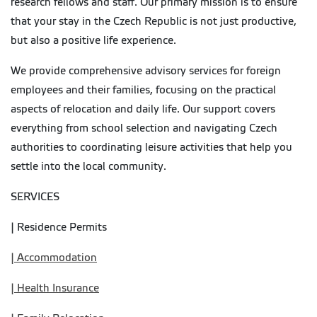
research fellows and staff. Our primary mission is to ensure
that your stay in the Czech Republic is not just productive,
but also a positive life experience.
We provide comprehensive advisory services for foreign
employees and their families, focusing on the practical
aspects of relocation and daily life. Our support covers
everything from school selection and navigating Czech
authorities to coordinating leisure activities that help you
settle into the local community.
SERVICES
| Residence Permits
| Accommodation
| Health Insurance