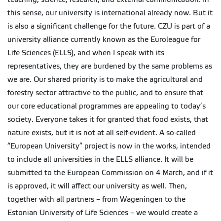
this sense, our university is international already now. But it
is also a significant challenge for the future. CZU is part of a
university alliance currently known as the Euroleague for
Life Sciences (ELLS), and when I speak with its
representatives, they are burdened by the same problems as
we are. Our shared priority is to make the agricultural and
forestry sector attractive to the public, and to ensure that
our core educational programmes are appealing to today’s
society. Everyone takes it for granted that food exists, that
nature exists, but it is not at all self-evident. A so-called
“European University” project is now in the works, intended
to include all universities in the ELLS alliance. It will be
submitted to the European Commission on 4 March, and if it
is approved, it will affect our university as well. Then,
together with all partners – from Wageningen to the
Estonian University of Life Sciences – we would create a