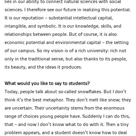
lies in our ability to connect natural sciences with social
sciences. I therefore see our future in realizing this potential.
It is our reputation – substantial intellectual capital,
intangible, and symbolic. It is our knowledge, skills, and
relationships between people. But of course, it is also
economic potential and environmental capital – the setting
of our campus. So my vision is of a rich university: rich not
only in the traditional sense, but also thanks to its people,
its beauty, and the ideas it produces.
What would you like to say to students?
Today, people talk about so-called snowflakes. But I don’t
think it’s the best metaphor. They don’t melt like snow; they
are uncertain. Their uncertainty stems from the enormous
range of choices young people have. Suddenly I can do this,
that – and now I don’t know what to do with it. Then a tiny
problem appears, and a student doesn’t know how to deal