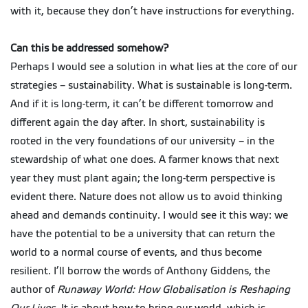
with it, because they don’t have instructions for everything.
Can this be addressed somehow?
Perhaps I would see a solution in what lies at the core of our
strategies – sustainability. What is sustainable is long-term.
And if it is long-term, it can’t be different tomorrow and
different again the day after. In short, sustainability is
rooted in the very foundations of our university – in the
stewardship of what one does. A farmer knows that next
year they must plant again; the long-term perspective is
evident there. Nature does not allow us to avoid thinking
ahead and demands continuity. I would see it this way: we
have the potential to be a university that can return the
world to a normal course of events, and thus become
resilient. I’ll borrow the words of Anthony Giddens, the
author of
Runaway World: How Globalisation is Reshaping