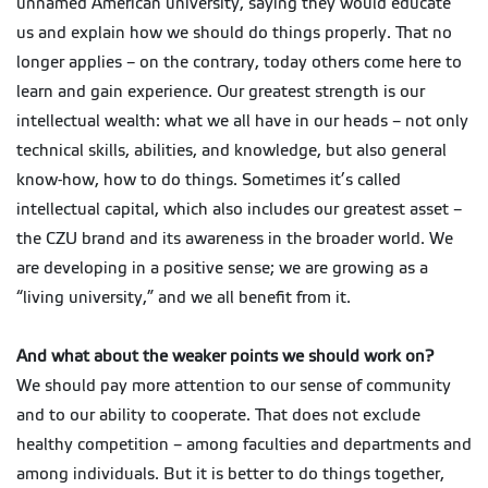
unnamed American university, saying they would educate
us and explain how we should do things properly. That no
longer applies – on the contrary, today others come here to
learn and gain experience. Our greatest strength is our
intellectual wealth: what we all have in our heads – not only
technical skills, abilities, and knowledge, but also general
know-how, how to do things. Sometimes it’s called
intellectual capital, which also includes our greatest asset –
the CZU brand and its awareness in the broader world. We
are developing in a positive sense; we are growing as a
“living university,” and we all benefit from it.
And what about the weaker points we should work on?
We should pay more attention to our sense of community
and to our ability to cooperate. That does not exclude
healthy competition – among faculties and departments and
among individuals. But it is better to do things together,