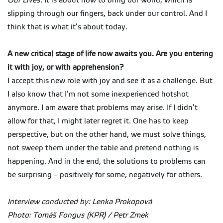
Our Lives
. It is about how to bring our world, which is
slipping through our fingers, back under our control. And I
think that is what it’s about today.
A new critical stage of life now awaits you. Are you entering
it with joy, or with apprehension?
I accept this new role with joy and see it as a challenge. But
I also know that I’m not some inexperienced hotshot
anymore. I am aware that problems may arise. If I didn’t
allow for that, I might later regret it. One has to keep
perspective, but on the other hand, we must solve things,
not sweep them under the table and pretend nothing is
happening. And in the end, the solutions to problems can
be surprising – positively for some, negatively for others.
Interview conducted by: Lenka Prokopová
Photo: Tomáš Fongus (KPR) / Petr Zmek