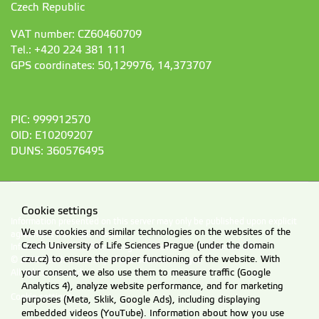
Czech Republic
VAT number: CZ60460709
Tel.: +420 224 381 111
GPS coordinates: 50,129976, 14,373707
PIC: 999912570
OID: E10209207
DUNS: 360576495
Cookie settings
Information presented on this server may only be published upon explicit
We use cookies and similar technologies on the websites of the
agreement from CZU Prague.
Czech University of Life Sciences Prague (under the domain
Information on CZU Processing and Protection of Personal Data
.
czu.cz) to ensure the proper functioning of the website. With
© 2026 Czech University of Life Sciences Prague
your consent, we also use them to measure traffic (Google
All rights reserved
Analytics 4), analyze website performance, and for marketing
Cookie settings
purposes (Meta, Sklik, Google Ads), including displaying
embedded videos (YouTube). Information about how you use