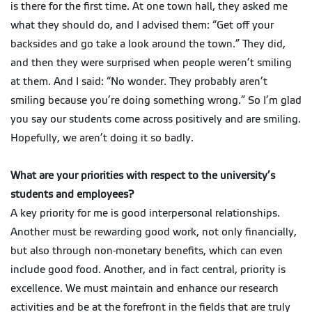
is there for the first time. At one town hall, they asked me
what they should do, and I advised them: “Get off your
backsides and go take a look around the town.” They did,
and then they were surprised when people weren’t smiling
at them. And I said: “No wonder. They probably aren’t
smiling because you’re doing something wrong.” So I’m glad
you say our students come across positively and are smiling.
Hopefully, we aren’t doing it so badly.
What are your priorities with respect to the university’s
students and employees?
A key priority for me is good interpersonal relationships.
Another must be rewarding good work, not only financially,
but also through non-monetary benefits, which can even
include good food. Another, and in fact central, priority is
excellence. We must maintain and enhance our research
activities and be at the forefront in the fields that are truly