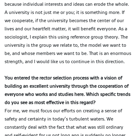
because individual interests and ideas can erode the whole.
A university is not just me or you; it is something more. If
we cooperate, if the university becomes the center of our
lives and our heartfelt matter, it will benefit everyone. As a
sociologist, I explain this using reference group theory. The
university is the group we relate to, the model we want to
be, and whose members we want to be. That is an enormous
strength, and I would like us to continue in this direction.
You entered the rector selection process with a vision of
building an excellent university through the cooperation of
everyone who works and studies here. Which specific trends
do you see as most effective in this regard?
For me, we must focus our efforts on creating a sense of
safety and certainty in today’s turbulent waters. We
constantly deal with the fact that what was still ordinary
and self-evident for us not long ago is suddenly no longer