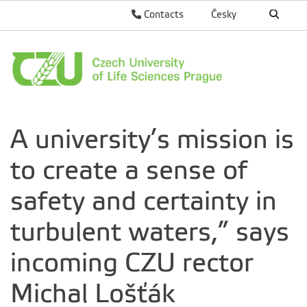
Contacts
Česky
A university’s mission is
to create a sense of
safety and certainty in
turbulent waters,” says
incoming CZU rector
Michal Lošťák