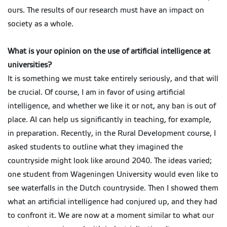
ours. The results of our research must have an impact on
society as a whole.
What is your opinion on the use of artificial intelligence at
universities?
It is something we must take entirely seriously, and that will
be crucial. Of course, I am in favor of using artificial
intelligence, and whether we like it or not, any ban is out of
place. AI can help us significantly in teaching, for example,
in preparation. Recently, in the Rural Development course, I
asked students to outline what they imagined the
countryside might look like around 2040. The ideas varied;
one student from Wageningen University would even like to
see waterfalls in the Dutch countryside. Then I showed them
what an artificial intelligence had conjured up, and they had
to confront it. We are now at a moment similar to what our