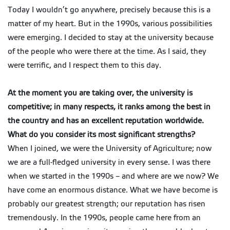
Today I wouldn’t go anywhere, precisely because this is a
matter of my heart. But in the 1990s, various possibilities
were emerging. I decided to stay at the university because
of the people who were there at the time. As I said, they
were terrific, and I respect them to this day.
At the moment you are taking over, the university is
competitive; in many respects, it ranks among the best in
the country and has an excellent reputation worldwide.
What do you consider its most significant strengths?
When I joined, we were the University of Agriculture; now
we are a full-fledged university in every sense. I was there
when we started in the 1990s – and where are we now? We
have come an enormous distance. What we have become is
probably our greatest strength; our reputation has risen
tremendously. In the 1990s, people came here from an