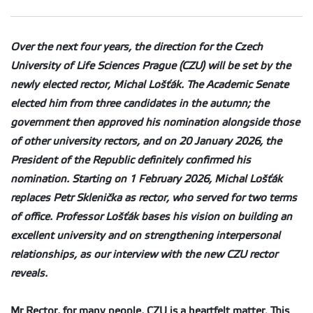
Over the next four years, the direction for the Czech
University of Life Sciences Prague (CZU) will be set by the
newly elected rector, Michal Lošťák. The Academic Senate
elected him from three candidates in the autumn; the
government then approved his nomination alongside those
of other university rectors, and on 20 January 2026, the
President of the Republic definitely confirmed his
nomination. Starting on 1 February 2026, Michal Lošťák
replaces Petr Sklenička as rector, who served for two terms
of office. Professor Lošťák bases his vision on building an
excellent university and on strengthening interpersonal
relationships, as our interview with the new CZU rector
reveals.
Mr Rector, for many people, CZU is a heartfelt matter. This