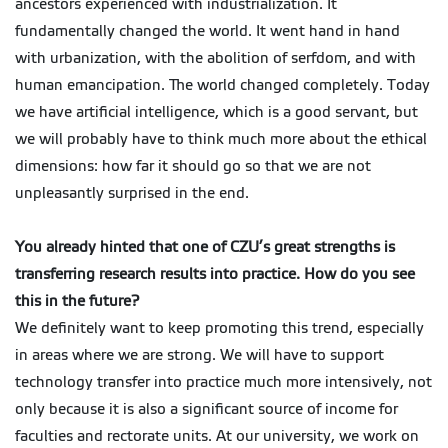
ancestors experienced with industrialization. It
fundamentally changed the world. It went hand in hand
with urbanization, with the abolition of serfdom, and with
human emancipation. The world changed completely. Today
we have artificial intelligence, which is a good servant, but
we will probably have to think much more about the ethical
dimensions: how far it should go so that we are not
unpleasantly surprised in the end.
You already hinted that one of CZU’s great strengths is
transferring research results into practice. How do you see
this in the future?
We definitely want to keep promoting this trend, especially
in areas where we are strong. We will have to support
technology transfer into practice much more intensively, not
only because it is also a significant source of income for
faculties and rectorate units. At our university, we work on