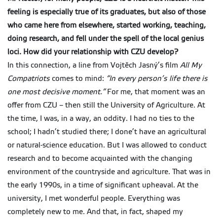
feeling is especially true of its graduates, but also of those
who came here from elsewhere, started working, teaching,
doing research,
and fell under the spell of the local genius
loci. How did your relationship with CZU develop?
In this connection, a line from Vojtěch Jasný’s film
All My
Compatriots
comes to mind:
“In every person’s life there is
one most decisive moment.”
For me, that moment was an
offer from CZU – then still the University of Agriculture. At
the time, I was, in a way, an oddity. I had no ties to the
school; I hadn’t studied there; I done’t have an agricultural
or natural-science education. But I was allowed to conduct
research and to become acquainted with the changing
environment of the countryside and agriculture. That was in
the early 1990s, in a time of significant upheaval. At the
university, I met wonderful people. Everything was
completely new to me. And that, in fact, shaped my