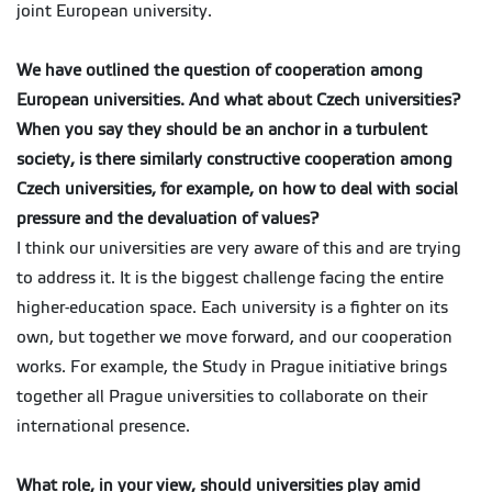
joint European university.
We have outlined the question of cooperation among
European universities. And what about Czech universities?
When you say they should be an anchor in a turbulent
society, is there similarly constructive cooperation among
Czech universities, for example, on how to deal with social
pressure and the devaluation of values?
I think our universities are very aware of this and are trying
to address it. It is the biggest challenge facing the entire
higher-education space. Each university is a fighter on its
own, but together we move forward, and our cooperation
works. For example, the Study in Prague initiative brings
together all Prague universities to collaborate on their
international presence.
What role, in your view, should universities play amid