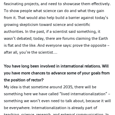
fascinating projects, and need to showcase them effectively.
To show people what science can do and what they gain
from it. That would also help build a barrier against today’s
growing skepticism toward science and scientific
authorities. In the past, if a scientist said something, it
wasn’t debated; today, there are forums claiming the Earth
is flat and the like. And everyone says: prove the opposite –
after all, you’re the scientist…
You have long been involved in international relations. Will
you have more chances to advance some of your goals from
the position of rector?
My idea is that sometime around 2035, there will be
something here we have called “lived internationalization” –
something we won’t even need to talk about, because it will
be everywhere. Internationalization is already part of
teaching, science, research, and external communication. In