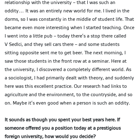
relationship with the university – that I was such an
oddity… It was an entirely new world for me. I lived in the
dorms, so I was constantly in the middle of student life. That
became even more interesting when I started teaching. Once
I went into a little pub – today there’s a stop there called
V Sedlci, and they sell cars there – and some students
sitting opposite sent me to get beer. The next morning, I
saw those students in the front row at a seminar. Here at
the university, I discovered a completely different world. As
a sociologist, I had primarily dealt with theory, and suddenly
here was this excellent practice. Our research had links to
agriculture and the environment, to the countryside, and so
on. Maybe it’s even good when a person is such an oddity.
It sounds as though you spent your best years here. If
someone offered you a position today at a prestigious
foreign university, how would you decide?