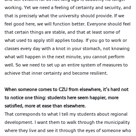
working. Yet we need a feeling of certainty and security, and
that is precisely what the university should provide. If we
feel good here, we will function better. Everyone should feel
that certain things are stable, and that at least some of
what used to apply still applies today. If you go to work or
classes every day with a knot in your stomach, not knowing
what will happen in the next minute, you cannot perform
well. So we need to set up an entire system of measures to
achieve that inner certainty and become resilient.
When someone comes to CZU from elsewhere, it’s hard not
to notice one thing: students here seem happier, more
satisfied, more at ease than elsewhere.
That corresponds to what I tell my students about regional
development. I want them to walk through the municipality
where they live and see it through the eyes of someone who