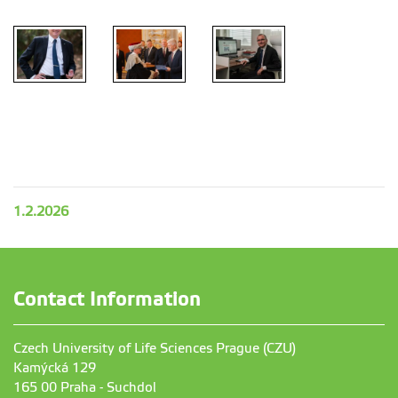
1.2.2026
Contact Information
Czech University of Life Sciences Prague (CZU)
Kamýcká 129
165 00 Praha - Suchdol