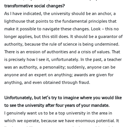
transformative social changes?
As I have indicated, the university should be an anchor, a
lighthouse that points to the fundamental principles that
make it possible to navigate these changes. Look – this no
longer applies, but this still does. It should be a guarantor of
authority, because the rule of science is being undermined.
There is an erosion of authorities and a crisis of values. That
is precisely how I see it, unfortunately. In the past, a teacher
was an authority, a personality; suddenly, anyone can be
anyone and an expert on anything; awards are given for
anything, and even obtained through fraud.
Unfortunately, but let’s try to imagine where you would like
to see the university after four years of your mandate.
I genuinely want us to be a top university in the area in
which we operate, because we have enormous potential. It