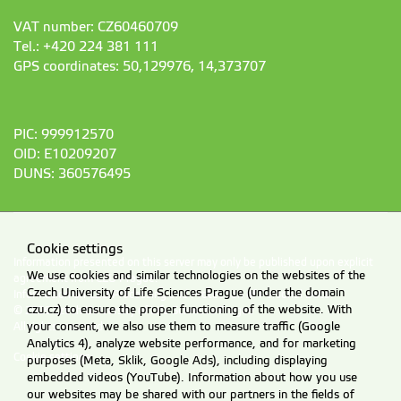
VAT number: CZ60460709
Tel.: +420 224 381 111
GPS coordinates: 50,129976, 14,373707
PIC: 999912570
OID: E10209207
DUNS: 360576495
Cookie settings
Information presented on this server may only be published upon explicit
We use cookies and similar technologies on the websites of the
agreement from CZU Prague.
Czech University of Life Sciences Prague (under the domain
Information on CZU Processing and Protection of Personal Data
.
czu.cz) to ensure the proper functioning of the website. With
© 2026 Czech University of Life Sciences Prague
your consent, we also use them to measure traffic (Google
All rights reserved
Analytics 4), analyze website performance, and for marketing
Cookie settings
purposes (Meta, Sklik, Google Ads), including displaying
embedded videos (YouTube). Information about how you use
our websites may be shared with our partners in the fields of