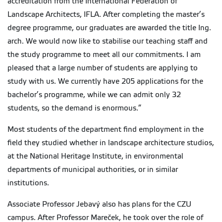
accreditation from the International Federation of
Landscape Architects, IFLA. After completing the master’s
degree programme, our graduates are awarded the title Ing.
arch. We would now like to stabilise our teaching staff and
the study programme to meet all our commitments. I am
pleased that a large number of students are applying to
study with us. We currently have 205 applications for the
bachelor’s programme, while we can admit only 32
students, so the demand is enormous.”
Most students of the department find employment in the
field they studied whether in landscape architecture studios,
at the National Heritage Institute, in environmental
departments of municipal authorities, or in similar
institutions.
Associate Professor Jebavý also has plans for the CZU
campus. After Professor Mareček, he took over the role of