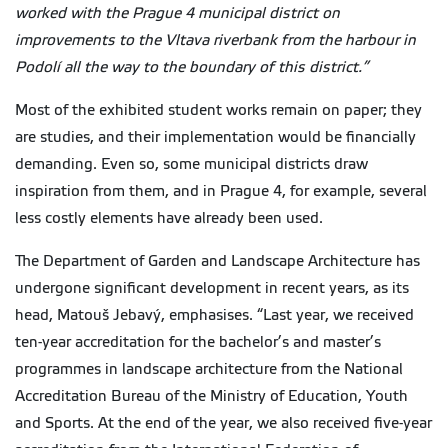
worked with the Prague 4 municipal district on
improvements to the Vltava riverbank from the harbour in
Podolí all the way to the boundary of this district.”
Most of the exhibited student works remain on paper; they
are studies, and their implementation would be financially
demanding. Even so, some municipal districts draw
inspiration from them, and in Prague 4, for example, several
less costly elements have already been used.
The Department of Garden and Landscape Architecture has
undergone significant development in recent years, as its
head, Matouš Jebavý, emphasises. “Last year, we received
ten-year accreditation for the bachelor’s and master’s
programmes in landscape architecture from the National
Accreditation Bureau of the Ministry of Education, Youth
and Sports. At the end of the year, we also received five-year