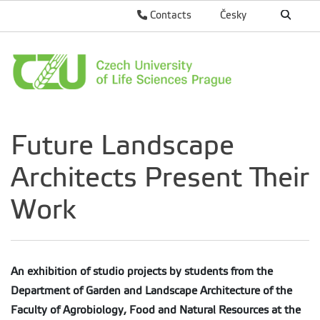
Contacts
Česky
Future Landscape
Architects Present Their
Work
An exhibition of studio projects by students from the
Department of Garden and Landscape Architecture of the
Faculty of Agrobiology, Food and Natural Resources at the