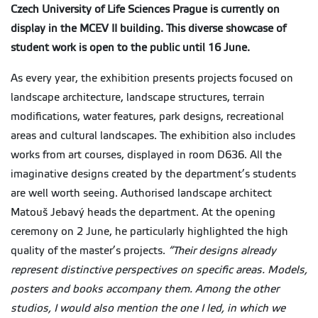
Czech University of Life Sciences Prague is currently on
display in the MCEV II building. This diverse showcase of
student work is open to the public until 16 June.
As every year, the exhibition presents projects focused on
landscape architecture, landscape structures, terrain
modifications, water features, park designs, recreational
areas and cultural landscapes. The exhibition also includes
works from art courses, displayed in room D636. All the
imaginative designs created by the department’s students
are well worth seeing. Authorised landscape architect
Matouš Jebavý heads the department. At the opening
ceremony on 2 June, he particularly highlighted the high
quality of the master’s projects.
“Their designs already
represent distinctive perspectives on specific areas. Models,
posters and books accompany them. Among the other
studios, I would also mention the one I led, in which we