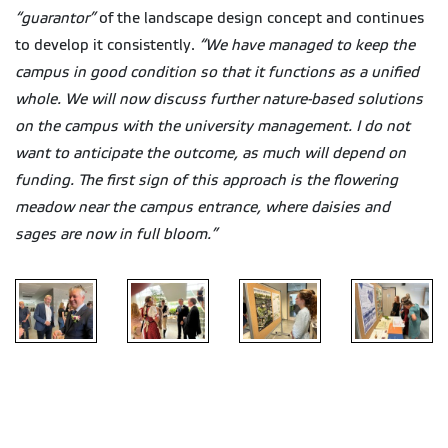
“guarantor”
of the landscape design concept and continues
to develop it consistently.
“We have managed to keep the
campus in good condition so that it functions as a unified
whole. We will now discuss further nature-based solutions
on the campus with the university management. I do not
want to anticipate the outcome, as much will depend on
funding. The first sign of this approach is the flowering
meadow near the campus entrance, where daisies and
sages are now in full bloom.”