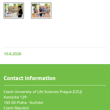
10.6.2026
Contact Information
Czech University of Life Sciences Prague (CZU)
Kamýcká 129
165 00 Praha - Suchdol
Czech Republic